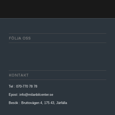
FÖLJA OSS
KONTAKT
Tel : 070-770 78 78
Epost :info@milanbilcenter.se
Besök : Bruttovägen 4, 175 43, Järfälla