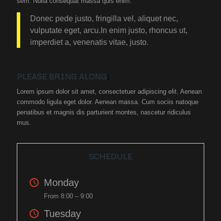
sem. Nulla consequat massa quis enim.
Donec pede justo, fringilla vel, aliquet nec,
vulputate eget, arcu.In enim justo, rhoncus ut,
imperdiet a, venenatis vitae, justo.
PLEASE BRING ALONG
:
Lorem ipsum dolor sit amet, consectetuer adipiscing elit. Aenean
commodo ligula eget dolor. Aenean massa. Cum sociis natoque
penatibus et magnis dis parturient montes, nascetur ridiculus
mus.
SCHEDULE
Monday
From 8:00 – 9:00
Tuesday