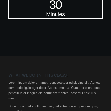
30
Minutes
WHAT WE DO IN THIS CLASS
:
Lorem ipsum dolor sit amet, consectetuer adipiscing elit. Aenean
commodo ligula eget dolor. Aenean massa. Cum sociis natoque
penatibus et magnis dis parturient montes, nascetur ridiculus
mus.
Donec quam felis, ultricies nec, pellentesque eu, pretium quis,