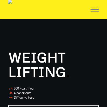
WEIGHT
LIFTING
.
800 kcal / hour
4 paricipants
Difficulty: Hard