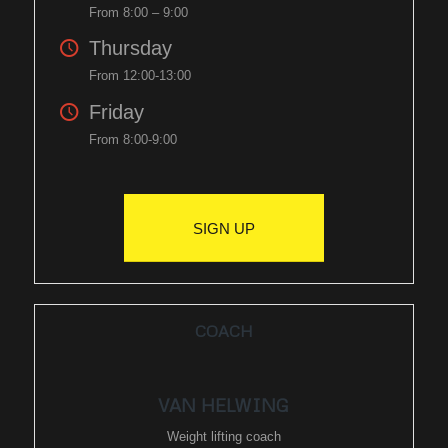
From 8:00 – 9:00
Thursday
From 12:00-13:00
Friday
From 8:00-9:00
SIGN UP
COACH
VAN HELWING
Weight lifting coach