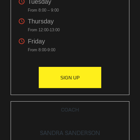
Tuesday
From 8:00 – 9:00
Thursday
From 12:00-13:00
Friday
From 8:00-9:00
SIGN UP
COACH
SANDRA SANDERSON