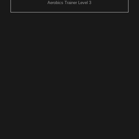
Aerobics Trainer Level 3