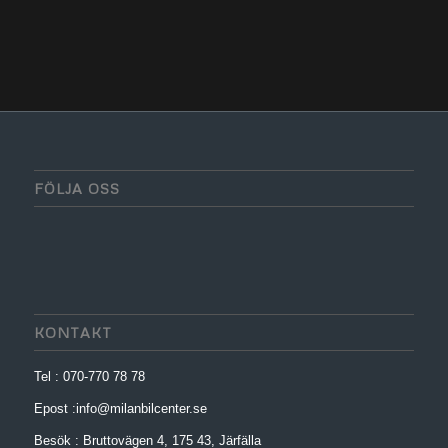
FÖLJA OSS
KONTAKT
Tel : 070-770 78 78
Epost :info@milanbilcenter.se
Besök : Bruttovägen 4, 175 43, Järfälla