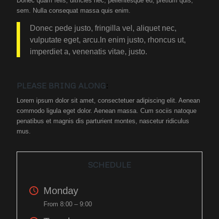
Donec quam felis, ultricies nec, pellentesque eu, pretium quis,
sem. Nulla consequat massa quis enim.
Donec pede justo, fringilla vel, aliquet nec,
vulputate eget, arcu.In enim justo, rhoncus ut,
imperdiet a, venenatis vitae, justo.
PLEASE BRING ALONG
:
Lorem ipsum dolor sit amet, consectetuer adipiscing elit. Aenean
commodo ligula eget dolor. Aenean massa. Cum sociis natoque
penatibus et magnis dis parturient montes, nascetur ridiculus
mus.
SCHEDULE
Monday
From 8:00 – 9:00