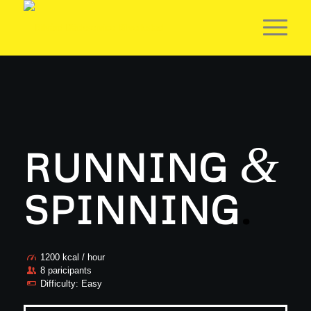
&
RUNNING
SPINNING
.
1200 kcal / hour
8 paricipants
Difficulty: Easy