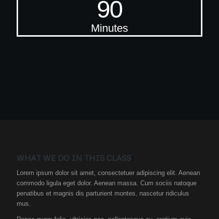
90
Minutes
WHAT WE DO IN THIS CLASS
:
Lorem ipsum dolor sit amet, consectetuer adipiscing elit. Aenean
commodo ligula eget dolor. Aenean massa. Cum sociis natoque
penatibus et magnis dis parturient montes, nascetur ridiculus
mus.